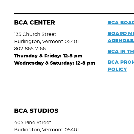
BCA CENTER
BCA BOAR
BOARD
M
135 Church Street
AGENDAS,
Burlington, Vermont 05401
802-865-7166
BCA IN T
Thursday & Friday: 12-5 pm
BCA PRO
Wednesday
&
Saturday: 12-8 pm
POLICY
BCA STUDIOS
405 Pine Street
Burlington, Vermont 05401