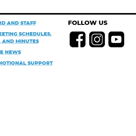
FOLLOW US
D AND STAFF
EETING SCHEDULES,
 AND MINUTES
HE NEWS
MOTIONAL SUPPORT