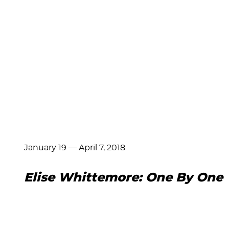
January 19
—
April 7, 2018
Elise Whittemore: One By One