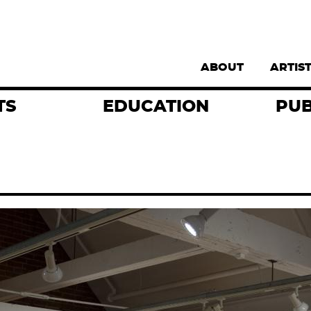
Supernav
ABOUT
ARTIS
TS
EDUCATION
PUB