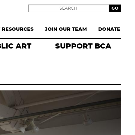
Search
T RESOURCES
JOIN OUR TEAM
DONATE
LIC ART
SUPPORT BCA