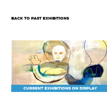
BACK TO PAST EXHIBITIONS
CURRENT EXHIBITIONS ON DISPLAY