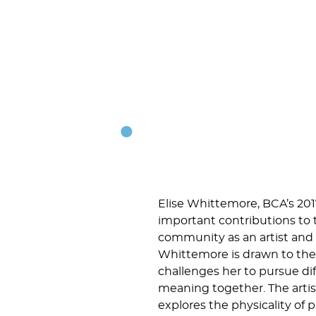
Elise Whittemore, BCA’s 20
important contributions to 
community as an artist and a
Whittemore is drawn to the 
challenges her to pursue di
meaning together. The artist
explores the physicality of 