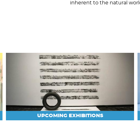
inherent to the natural worl
UPCOMING EXHIBITIONS