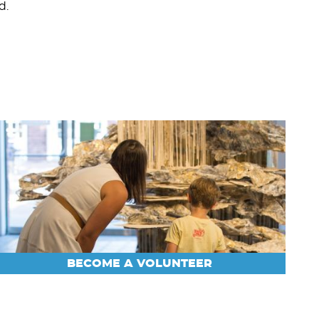
d.
BECOME A VOLUNTEER