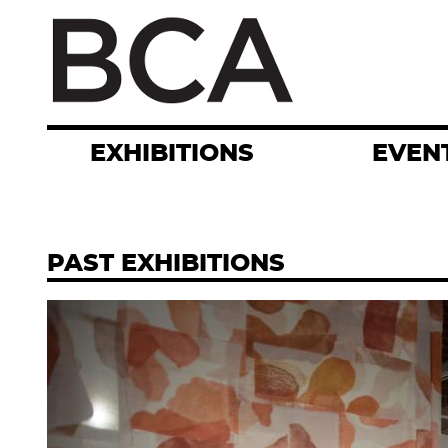
Skip
to
main
content
EXHIBITIONS
EVEN
PAST EXHIBITIONS