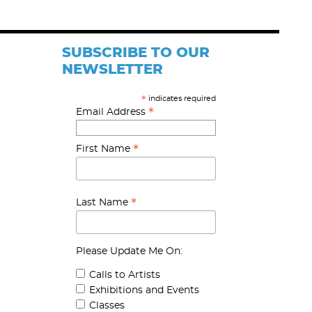
SUBSCRIBE TO OUR
NEWSLETTER
indicates required
*
*
Email Address
*
First Name
*
Last Name
Please Update Me On:
Calls to Artists
Exhibitions and Events
Classes