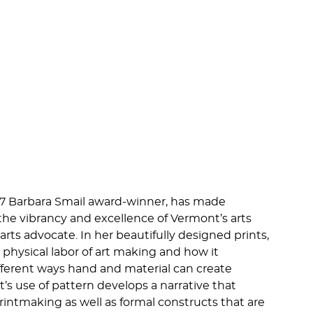
17 Barbara Smail award-winner, has made
the vibrancy and excellence of Vermont’s arts
rts advocate. In her beautifully designed prints,
physical labor of art making and how it
fferent ways hand and material can create
’s use of pattern develops a narrative that
printmaking as well as formal constructs that are