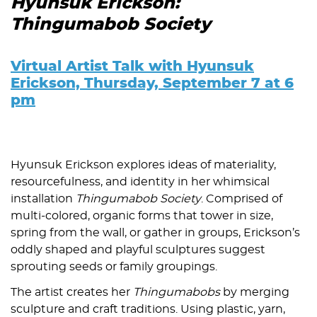
Hyunsuk Erickson:
Thingumabob Society
Virtual Artist Talk with Hyunsuk
Erickson, Thursday, September 7 at 6
pm
Hyunsuk Erickson explores ideas of materiality,
resourcefulness, and identity in her whimsical
installation
Thingumabob Society
. Comprised of
multi-colored, organic forms that tower in size,
spring from the wall, or gather in groups, Erickson’s
oddly shaped and playful sculptures suggest
sprouting seeds or family groupings.
The artist creates her
Thingumabobs
by merging
sculpture and craft traditions. Using plastic, yarn,