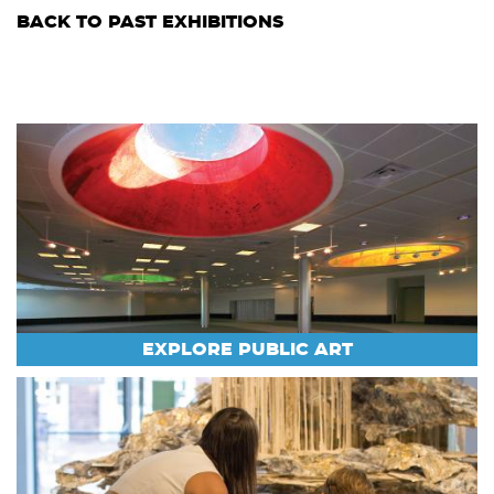
BACK TO PAST EXHIBITIONS
EXPLORE PUBLIC ART