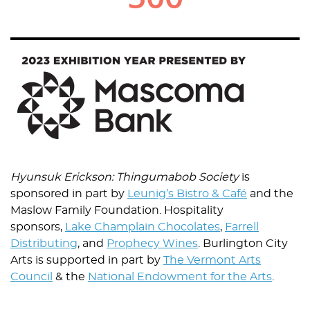
Image
Hyunsuk Erickson: Thingumabob Society
is
sponsored in part by
Leunig’s Bistro & Café
and the
Maslow Family Foundation. Hospitality
sponsors,
Lake Champlain Chocolates
,
Farrell
Distributing
, and
Prophecy Wines
. Burlington City
Arts is supported in part by
The Vermont Arts
Council
& the
National Endowment for the Arts
.