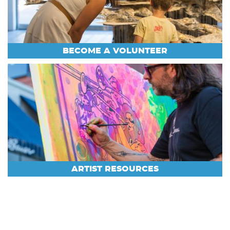
BECOME A VOLUNTEER
ARTIST RESOURCES