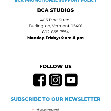
BCA PROMOTIONAL SUPPORT POLICY
BCA STUDIOS
405 Pine Street
Burlington, Vermont 05401
802-865-7554
Monday-Friday: 9 am-5 pm
FOLLOW US
SUBSCRIBE TO OUR NEWSLETTER
indicates required
*