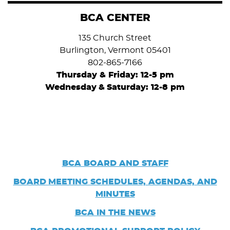
BCA CENTER
135 Church Street
Burlington, Vermont 05401
802-865-7166
Thursday & Friday: 12-5 pm
Wednesday
&
Saturday: 12-8 pm
BCA BOARD AND STAFF
BOARD
MEETING SCHEDULES, AGENDAS, AND
MINUTES
BCA IN THE NEWS