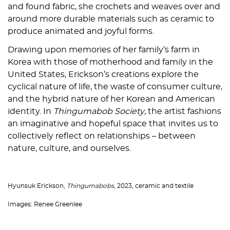
and found fabric, she crochets and weaves over and
around more durable materials such as ceramic to
produce animated and joyful forms.
Drawing upon memories of her family’s farm in
Korea with those of motherhood and family in the
United States, Erickson’s creations explore the
cyclical nature of life, the waste of consumer culture,
and the hybrid nature of her Korean and American
identity. In
Thingumabob Society
, the artist fashions
an imaginative and hopeful space that invites us to
collectively reflect on relationships – between
nature, culture, and ourselves.
Hyunsuk Erickson,
Thingumabobs
, 2023, ceramic and textile
Images: Renee Greenlee