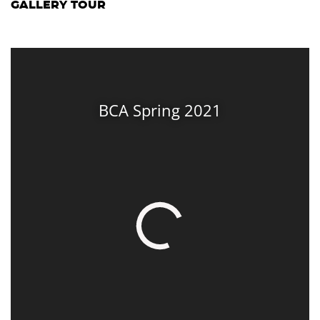
GALLERY TOUR