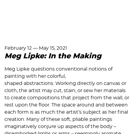
February 12
—
May 15, 2021
Meg Lipke: In the Making
Meg Lipke questions conventional notions of
painting with her colorful,
shaped abstractions. Working directly on canvas or
cloth, the artist may cut, stain, or sew her materials
to create compositions that project from the wall, or
rest upon the floor. The space around and between
each form is as much the artist’s subject as her final
creation. Many of these soft, pliable paintings
imaginatively conjure up aspects of the body –
disembodied limbs or arms – seemingly animate