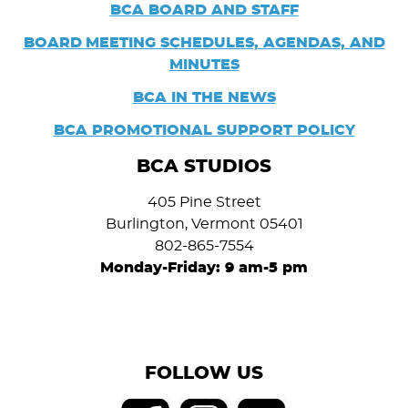
BCA BOARD AND STAFF
BOARD
MEETING SCHEDULES, AGENDAS, AND
MINUTES
BCA IN THE NEWS
BCA PROMOTIONAL SUPPORT POLICY
BCA STUDIOS
405 Pine Street
Burlington, Vermont 05401
802-865-7554
Monday-Friday: 9 am-5 pm
FOLLOW US