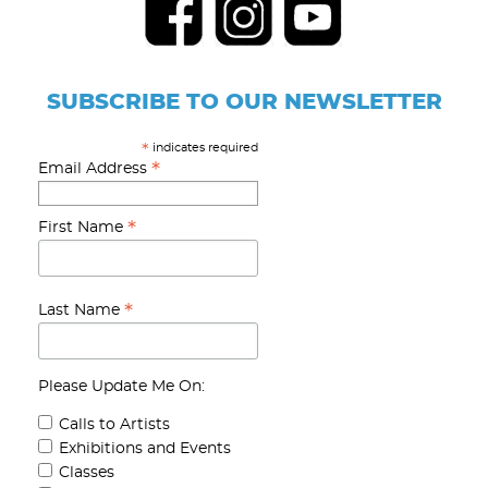
SUBSCRIBE TO OUR NEWSLETTER
indicates required
*
*
Email Address
*
First Name
*
Last Name
Please Update Me On:
Calls to Artists
Exhibitions and Events
Classes