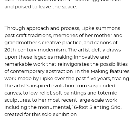
and poised to leave the space.
Through approach and process, Lipke summons
past craft traditions, memories of her mother and
grandmother’s creative practice, and canons of
20th-century modernism. The artist deftly draws
upon these legacies making innovative and
remarkable work that reinvigorates the possibilities
of contemporary abstraction. In the Making features
work made by Lipke over the past five years, tracing
the artist’s inspired evolution from suspended
canvas, to low-relief, soft paintings and totemic
sculptures, to her most recent large-scale work
including the monumental, 16-foot Slanting Grid,
created for this solo exhibition.