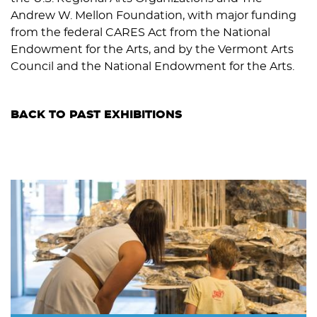
Andrew W. Mellon Foundation, with major funding
from the federal CARES Act from the National
Endowment for the Arts, and by the Vermont Arts
Council and the National Endowment for the Arts.
BACK TO PAST EXHIBITIONS