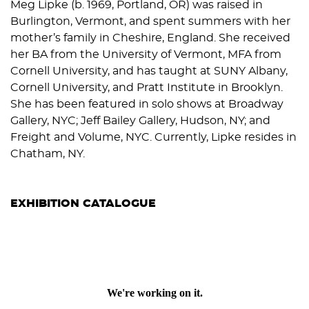
Meg Lipke (b. 1969, Portland, OR) was raised in
Burlington, Vermont, and spent summers with her
mother’s family in Cheshire, England. She received
her BA from the University of Vermont, MFA from
Cornell University, and has taught at SUNY Albany,
Cornell University, and Pratt Institute in Brooklyn.
She has been featured in solo shows at Broadway
Gallery, NYC; Jeff Bailey Gallery, Hudson, NY; and
Freight and Volume, NYC. Currently, Lipke resides in
Chatham, NY.
EXHIBITION CATALOGUE