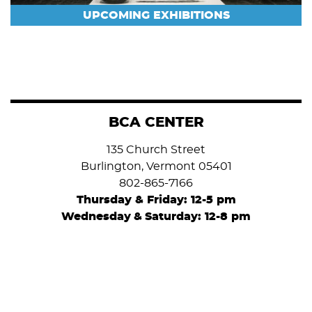
UPCOMING EXHIBITIONS
BCA CENTER
135 Church Street
Burlington, Vermont 05401
802-865-7166
Thursday & Friday: 12-5 pm
Wednesday
&
Saturday: 12-8 pm