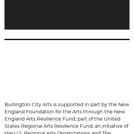
Burlington City Arts is supported in part by the New
England Foundation for the Arts through the New
England Arts Resilience Fund, part of the United
States Regional Arts Resilience Fund, an initiative of
the U.S. Regional Arts Organizations and The