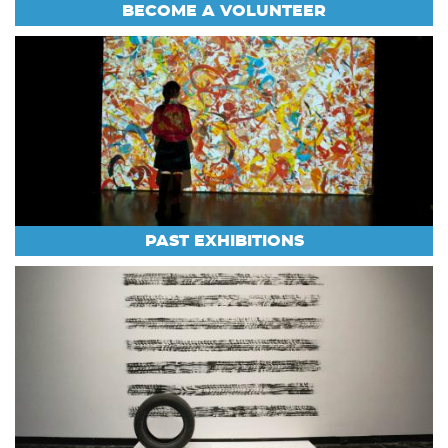
BECOME A VOLUNTEER
PAST EXHIBITIONS