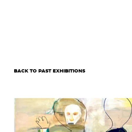
BACK TO PAST EXHIBITIONS