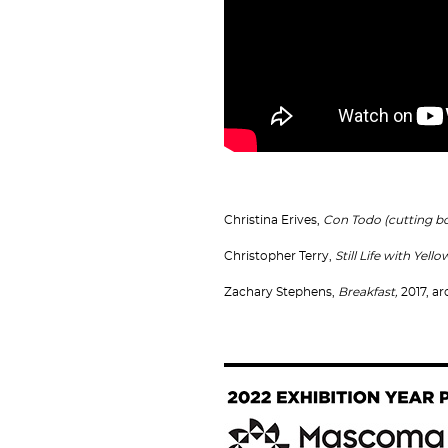
Christina Erives,
Con Todo (cutting b
Christopher Terry,
Still Life with Yell
Zachary Stephens,
Breakfast,
2017, ar
Image