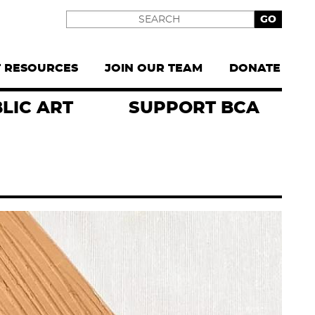
Search
T RESOURCES
JOIN OUR TEAM
DONATE
LIC ART
SUPPORT BCA