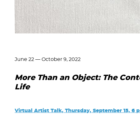
June 22
—
October 9, 2022
More Than an Object: The Cont
Life
Virtual Artist Talk, Thursday, September 15, 6 