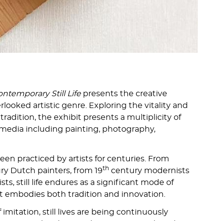
ntemporary Still Life
presents the creative
verlooked artistic genre. Exploring the vitality and
e tradition, the exhibit presents a multiplicity of
media including painting, photography,
 been practiced by artists for centuries. From
th
y Dutch painters, from 19
century modernists
ts, still life endures as a significant mode of
at embodies both tradition and innovation.
 imitation, still lives are being continuously