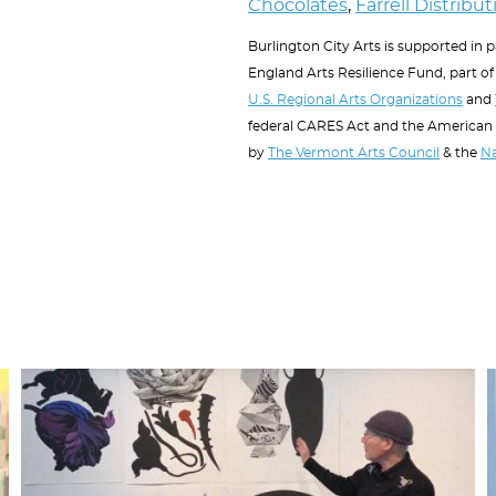
Chocolates
,
Farrell Distribu
Burlington City Arts is supported in 
England Arts Resilience Fund, part of 
U.S. Regional Arts Organizations
and
federal CARES Act and the American
by
The Vermont Arts Council
& the
Na