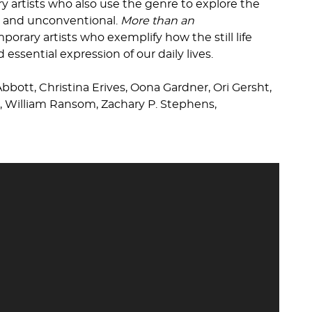
artists who also use the genre to explore the
l, and unconventional.
More than an
orary artists who exemplify how the still life
essential expression of our daily lives.
Abbott, Christina Erives, Oona Gardner, Ori Gersht,
r, William Ransom, Zachary P. Stephens,