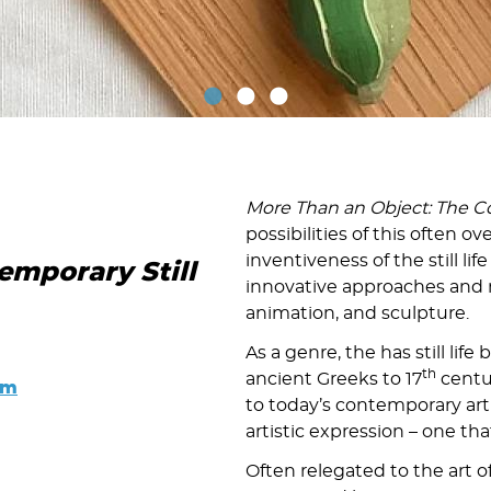
More Than an Object: The Co
possibilities of this often o
inventiveness of the still lif
emporary Still
innovative approaches and 
animation, and sculpture.
As a genre, the has still life
th
ancient Greeks to 17
centur
pm
to today’s contemporary artis
artistic expression – one th
Often relegated to the art of