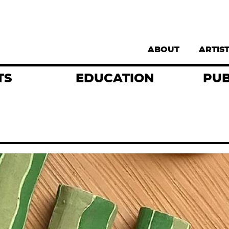
Supernav
ABOUT
ARTIS
TS
EDUCATION
PUB