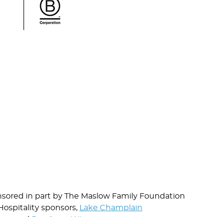
nsored in part by The Maslow Family Foundation
Hospitality sponsors,
Lake Champlain