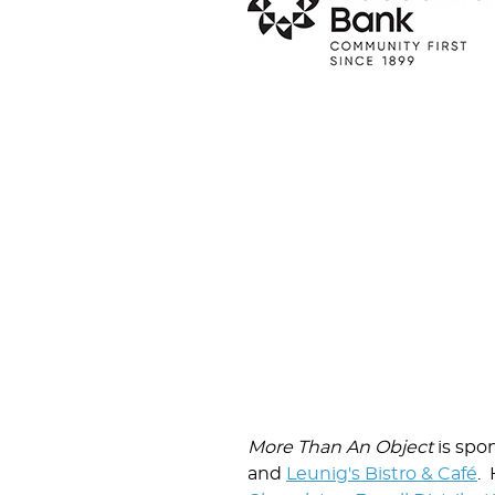
More Than An Object
is spo
and
Leunig's Bistro & Café
. 