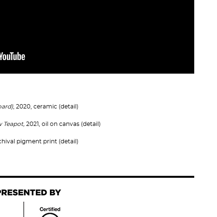
oard)
, 2020, ceramic (detail)
ow Teapot,
2021, oil on canvas (detail)
chival pigment print (detail)