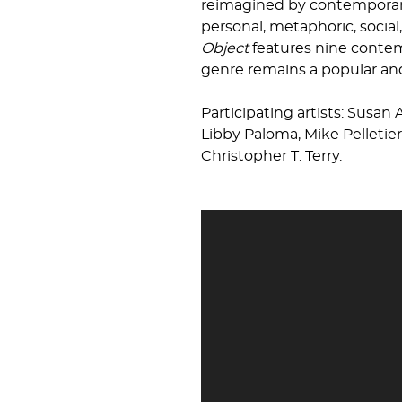
reimagined by contemporary 
personal, metaphoric, socia
Object
features nine contemp
genre remains a popular and 
Participating artists: Susan 
Libby Paloma, Mike Pelletie
Christopher T. Terry.