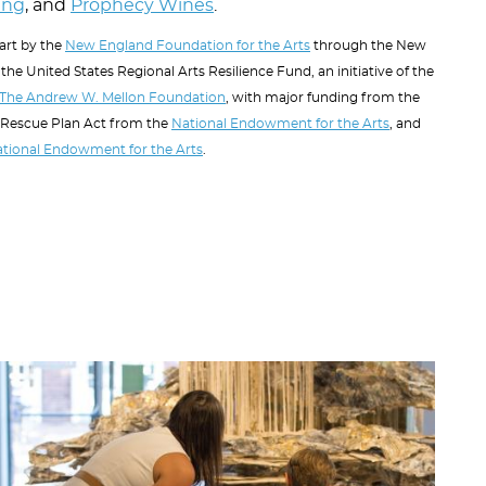
ting
, and
Prophecy Wines
.
part by the
New England Foundation for the Arts
through the New
the United States Regional Arts Resilience Fund, an initiative of the
The Andrew W. Mellon Foundation
, with major funding from the
 Rescue Plan Act from the
National Endowment for the Arts
, and
tional Endowment for the Arts
.