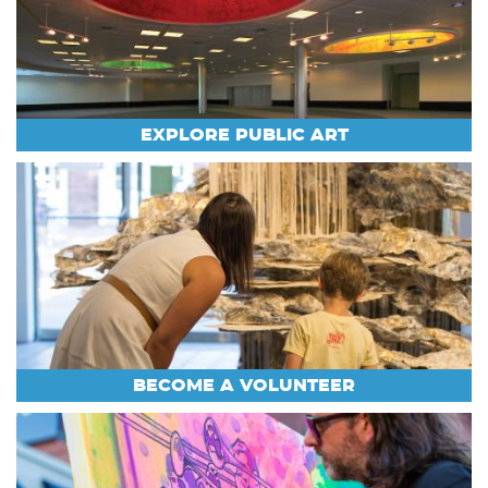
EXPLORE PUBLIC ART
BECOME A VOLUNTEER