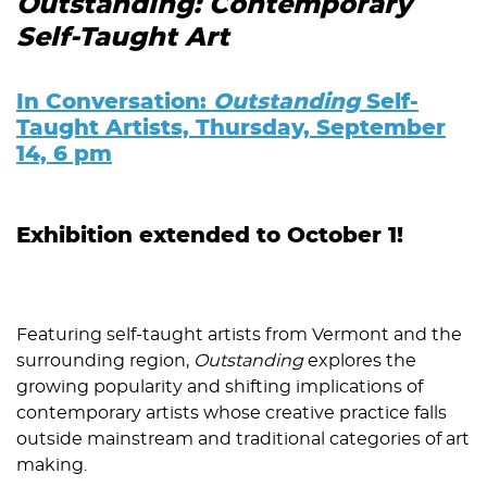
Outstanding: Contemporary
Self-Taught Art
In Conversation:
Outstanding
Self-
Taught Artists, Thursday, September
14, 6 pm
Exhibition extended to October 1!
Featuring self-taught artists from Vermont and the
surrounding region,
Outstanding
explores the
growing popularity and shifting implications of
contemporary artists whose creative practice falls
outside mainstream and traditional categories of art
making.