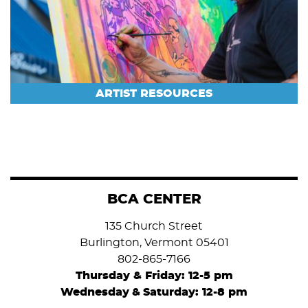
ARTIST RESOURCES
BCA CENTER
135 Church Street
Burlington, Vermont 05401
802-865-7166
Thursday & Friday: 12-5 pm
Wednesday
&
Saturday: 12-8 pm