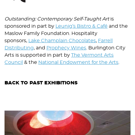
Outstanding: Contemporary Self-Taught Art
is
sponsored in part by
Leunig’s Bistro & Café
and the
Maslow Family Foundation. Hospitality
sponsors,
Lake Champlain Chocolates
,
Farrell
Distributing
, and
Prophecy Wines
. Burlington City
Arts is supported in part by
The Vermont Arts
Council
& the
National Endowment for the Arts
.
BACK TO PAST EXHIBITIONS