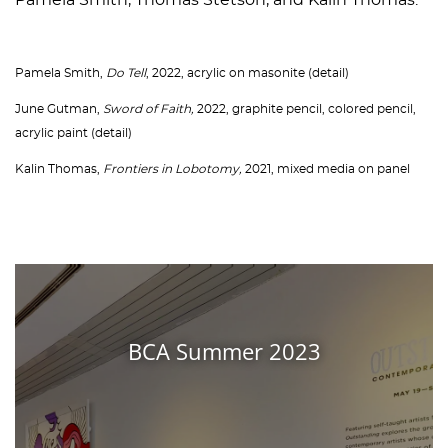
Pamela Smith, Thomas Stetson, and Kalin Thomas.
Pamela Smith,
Do Tell
, 2022, acrylic on masonite (detail)
June Gutman,
Sword of Faith,
2022, graphite pencil, colored pencil,
acrylic paint (detail)
Kalin Thomas,
Frontiers in Lobotomy,
2021, mixed media on panel