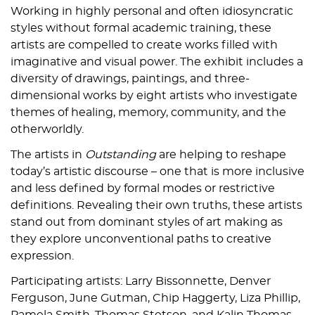
Working in highly personal and often idiosyncratic
styles without formal academic training, these
artists are compelled to create works filled with
imaginative and visual power. The exhibit includes a
diversity of drawings, paintings, and three-
dimensional works by eight artists who investigate
themes of healing, memory, community, and the
otherworldly.
The artists in
Outstanding
are helping to reshape
today’s artistic discourse – one that is more inclusive
and less defined by formal modes or restrictive
definitions. Revealing their own truths, these artists
stand out from dominant styles of art making as
they explore unconventional paths to creative
expression.
Participating artists: Larry Bissonnette, Denver
Ferguson, June Gutman, Chip Haggerty, Liza Phillip,