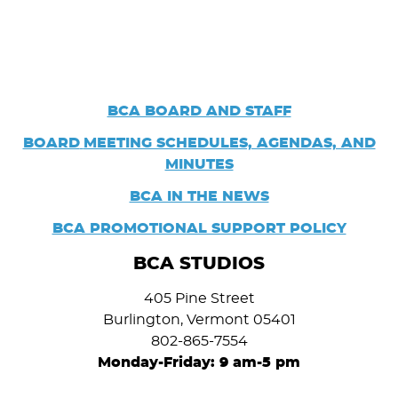
BCA BOARD AND STAFF
BOARD
MEETING SCHEDULES, AGENDAS, AND
MINUTES
BCA IN THE NEWS
BCA PROMOTIONAL SUPPORT POLICY
BCA STUDIOS
405 Pine Street
Burlington, Vermont 05401
802-865-7554
Monday-Friday: 9 am-5 pm