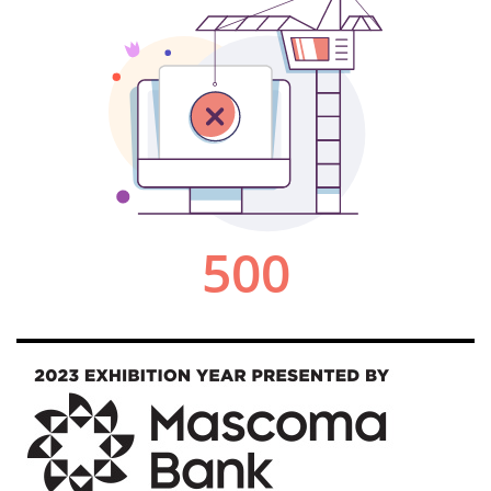
Image