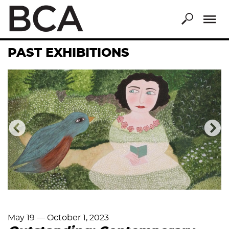
Skip
to
main
content
PAST EXHIBITIONS
Previous
Nex
May 19
—
October 1, 2023