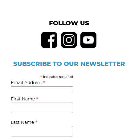
FOLLOW US
SUBSCRIBE TO OUR NEWSLETTER
indicates required
*
*
Email Address
*
First Name
*
Last Name