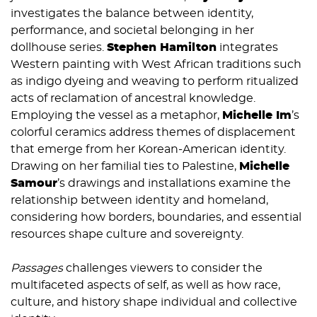
investigates the balance between identity,
performance, and societal belonging in her
dollhouse series.
Stephen Hamilton
integrates
Western painting with West African traditions such
as indigo dyeing and weaving to perform ritualized
acts of reclamation of ancestral knowledge.
Employing the vessel as a metaphor,
Michelle Im
’s
colorful ceramics address themes of displacement
that emerge from her Korean-American identity.
Drawing on her familial ties to Palestine,
Michelle
Samou
r
’s
drawings and installations examine the
relationship between identity and homeland,
considering how borders, boundaries, and essential
resources shape culture and sovereignty.
Passages
challenges viewers to consider the
multifaceted aspects of self, as well as how race,
culture, and history shape individual and collective