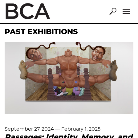
Skip
to
main
content
PAST EXHIBITIONS
September 27, 2024
—
February 1, 2025
Passages: Identity, Memory, and