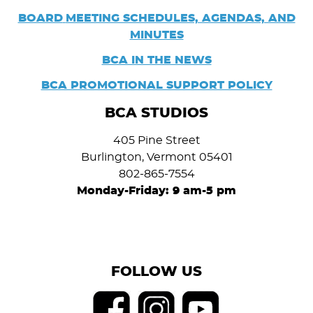
BOARD
MEETING SCHEDULES, AGENDAS, AND
MINUTES
BCA IN THE NEWS
BCA PROMOTIONAL SUPPORT POLICY
BCA STUDIOS
405 Pine Street
Burlington, Vermont 05401
802-865-7554
Monday-Friday: 9 am-5 pm
FOLLOW US