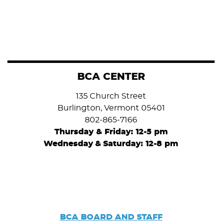
BCA CENTER
135 Church Street
Burlington, Vermont 05401
802-865-7166
Thursday & Friday: 12-5 pm
Wednesday
&
Saturday: 12-8 pm
BCA BOARD AND STAFF