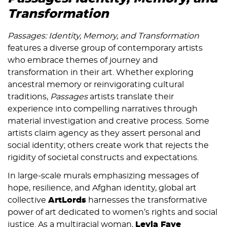
Transformation
Passages: Identity, Memory, and Transformation
features a diverse group of contemporary artists
who embrace themes of journey and
transformation in their art.
Whether exploring
ancestral memory or reinvigorating cultural
traditions,
Passages
artists translate their
experience into compelling narratives through
material investigation and creative process. Some
artists
claim agency as they assert personal and
social identity; others create work that rejects the
rigidity of societal constructs and expectations.
In large-scale murals emphasizing messages of
hope, resilience, and Afghan identity, global art
collective
ArtLords
harnesses the transformative
power of art dedicated to women’s rights and social
justice. As a multiracial woman,
Leyla Faye