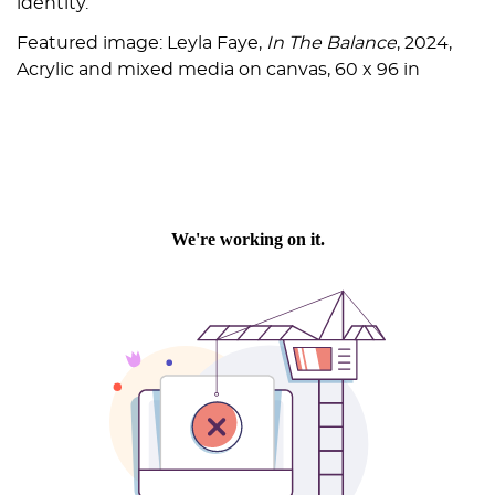
identity.
Featured image: Leyla Faye,
In The Balance
, 2024,
Acrylic and mixed media on canvas, 60 x 96 in