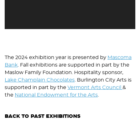
The 2024 exhibition year is presented by
Mascoma
Bank
. Fall exhibitions are supported in part by the
Maslow Family Foundation. Hospitality sponsor,
Lake Champlain Chocolates
. Burlington City Arts is
supported in part by the
Vermont Arts Council
&
the
National Endowment for the Arts
.
BACK TO PAST EXHIBITIONS