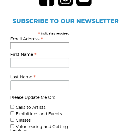
SUBSCRIBE TO OUR NEWSLETTER
indicates required
*
*
Email Address
*
First Name
*
Last Name
Please Update Me On:
Calls to Artists
Exhibitions and Events
Classes
Volunteering and Getting