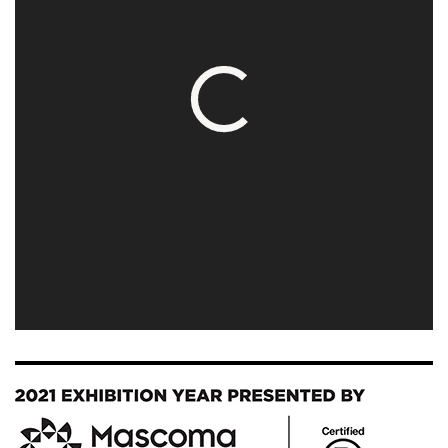
Image