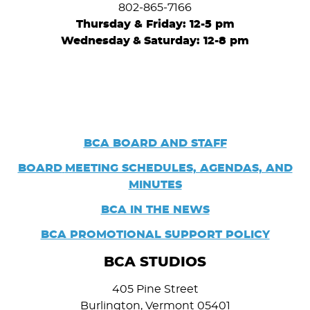
802-865-7166
Thursday & Friday: 12-5 pm
Wednesday
&
Saturday: 12-8 pm
BCA BOARD AND STAFF
BOARD
MEETING SCHEDULES, AGENDAS, AND
MINUTES
BCA IN THE NEWS
BCA PROMOTIONAL SUPPORT POLICY
BCA STUDIOS
405 Pine Street
Burlington, Vermont 05401