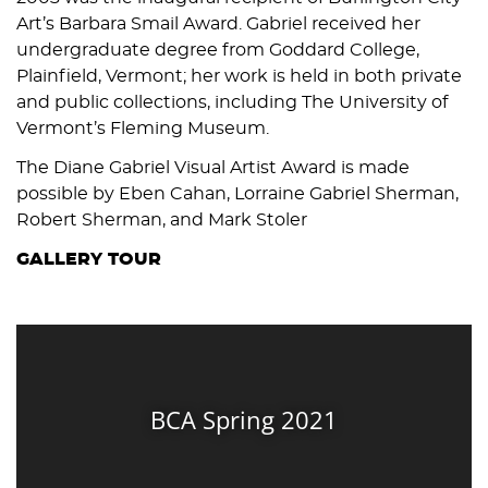
Art’s Barbara Smail Award. Gabriel received her
undergraduate degree from Goddard College,
Plainfield, Vermont; her work is held in both private
and public collections, including The University of
Vermont’s Fleming Museum.
The Diane Gabriel Visual Artist Award is made
possible by Eben Cahan, Lorraine Gabriel Sherman,
Robert Sherman, and Mark Stoler
GALLERY TOUR