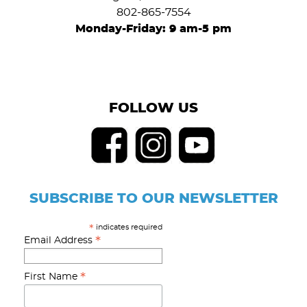
802-865-7554
Monday-Friday: 9 am-5 pm
FOLLOW US
SUBSCRIBE TO OUR NEWSLETTER
indicates required
*
*
Email Address
*
First Name