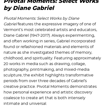
Pivotal Moments: Select Works
by Diane Gabriel
Pivotal Moments: Select Works by Diane
Gabriel
features the expressive imagery of one of
Vermont’s most celebrated artists and educators,
Diane Gabriel (1947-2017). Always experimenting,
and often working in series, Gabriel incorporated
found or refashioned materials and elements of
nature as she investigated themes of memory,
childhood, and spirituality. Featuring approximately
20 works in media such as drawing, collage,
photography, printmaking, and mixed-media
sculpture, the exhibit highlights transformative
periods from over three decades of Gabriel’s
creative practice. Pivotal Moments demonstrates
how personal experience and artistic discovery
coalesce to create art that is both intensely
intimate and universal.