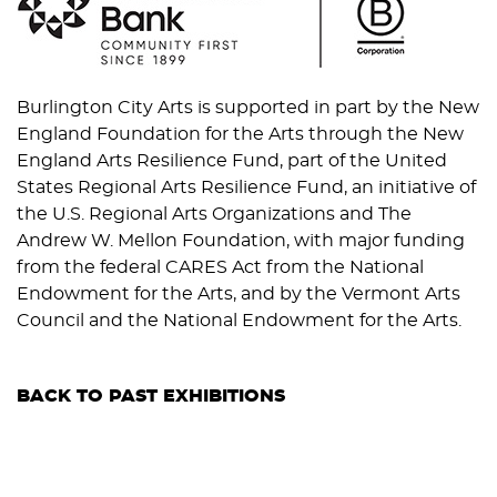
Burlington City Arts is supported in part by the New
England Foundation for the Arts through the New
England Arts Resilience Fund, part of the United
States Regional Arts Resilience Fund, an initiative of
the U.S. Regional Arts Organizations and The
Andrew W. Mellon Foundation, with major funding
from the federal CARES Act from the National
Endowment for the Arts, and by the Vermont Arts
Council and the National Endowment for the Arts.
BACK TO PAST EXHIBITIONS