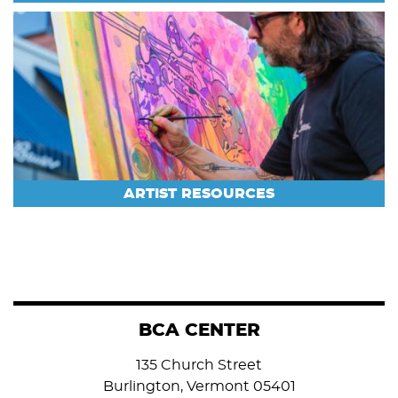
ARTIST RESOURCES
BCA CENTER
135 Church Street
Burlington, Vermont 05401