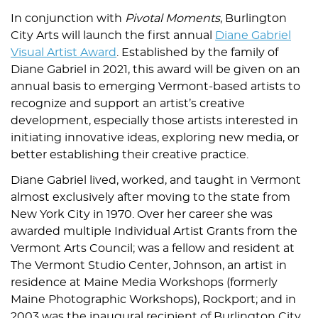
In conjunction with
Pivotal Moments
, Burlington
City Arts will launch the first annual
Diane Gabriel
Visual Artist Award
. Established by the family of
Diane Gabriel in 2021, this award will be given on an
annual basis to emerging Vermont-based artists to
recognize and support an artist’s creative
development, especially those artists interested in
initiating innovative ideas, exploring new media, or
better establishing their creative practice.
Diane Gabriel lived, worked, and taught in Vermont
almost exclusively after moving to the state from
New York City in 1970. Over her career she was
awarded multiple Individual Artist Grants from the
Vermont Arts Council; was a fellow and resident at
The Vermont Studio Center, Johnson, an artist in
residence at Maine Media Workshops (formerly
Maine Photographic Workshops), Rockport; and in
2003 was the inaugural recipient of Burlington City