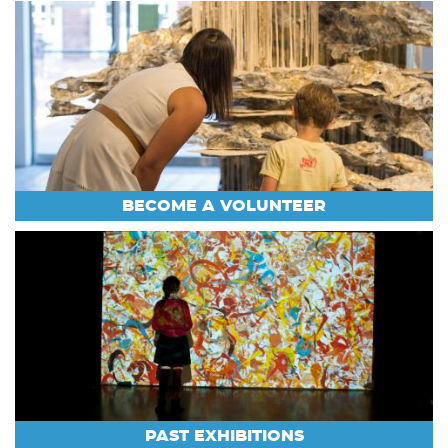
BECOME A VOLUNTEER
PAST EXHIBITIONS