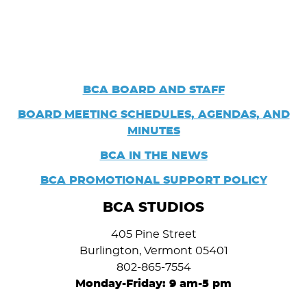
BCA BOARD AND STAFF
BOARD
MEETING SCHEDULES, AGENDAS, AND
MINUTES
BCA IN THE NEWS
BCA PROMOTIONAL SUPPORT POLICY
BCA STUDIOS
405 Pine Street
Burlington, Vermont 05401
802-865-7554
Monday-Friday: 9 am-5 pm