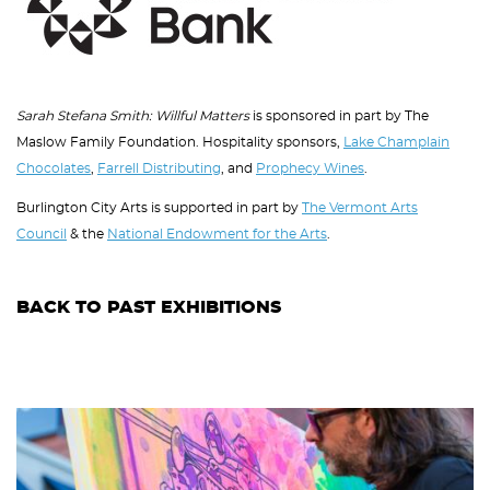
Sarah Stefana Smith: Willful Matters
is sponsored in part by The
Maslow Family Foundation. Hospitality sponsors,
Lake Champlain
Chocolates
,
Farrell Distributing
, and
Prophecy Wines
.
Burlington City Arts is supported in part by
The Vermont Arts
Council
& the
National Endowment for the Arts
.
BACK TO PAST EXHIBITIONS