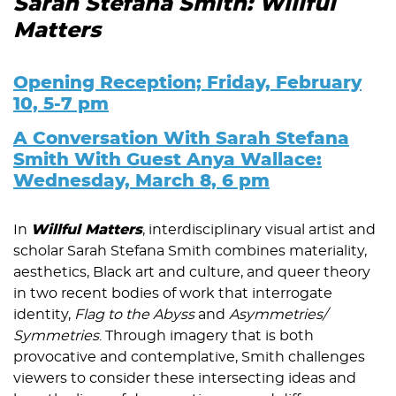
Sarah Stefana Smith: Willful
Matters
Opening Reception; Friday, February
10, 5-7 pm
A Conversation With Sarah Stefana
Smith With Guest Anya Wallace:
Wednesday, March 8, 6 pm
In
Willful Matters
, interdisciplinary visual artist and
scholar Sarah Stefana Smith combines materiality,
aesthetics, Black art and culture, and queer theory
in two recent bodies of work that interrogate
identity,
Flag to the Abyss
and
Asymmetries/
Symmetries
. Through imagery that is both
provocative and contemplative, Smith challenges
viewers to consider these intersecting ideas and