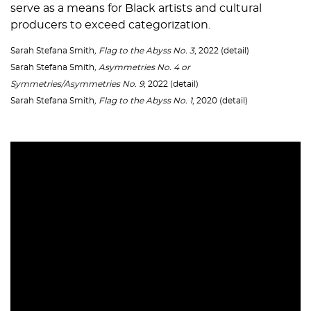
serve as a means for Black artists and cultural
producers to exceed categorization.
Sarah Stefana Smith
, Flag to the Abyss No. 3
, 2022 (detail)
Sarah Stefana Smith
, Asymmetries No. 4 or
Symmetries/Asymmetries No. 9,
2022 (detail)
Sarah Stefana Smith
, Flag to the Abyss No. 1
, 2020 (detail)