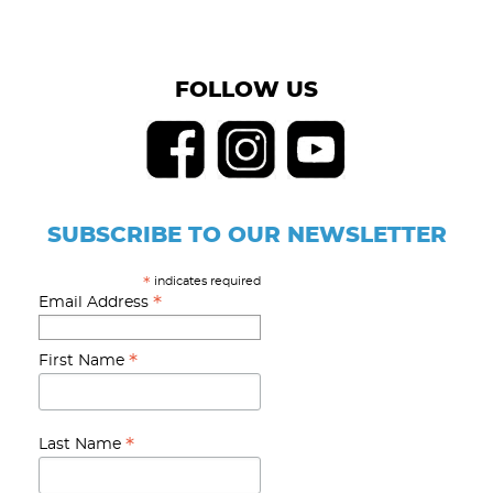
FOLLOW US
SUBSCRIBE TO OUR NEWSLETTER
indicates required
*
*
Email Address
*
First Name
*
Last Name