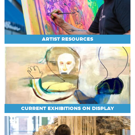
ARTIST RESOURCES
CURRENT EXHIBITIONS ON DISPLAY