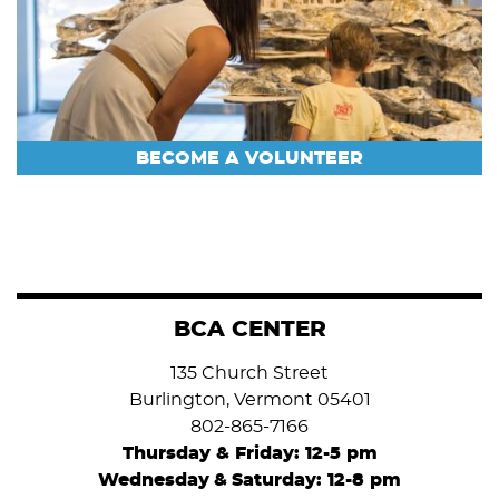
BECOME A VOLUNTEER
BCA CENTER
135 Church Street
Burlington, Vermont 05401
802-865-7166
Thursday & Friday: 12-5 pm
Wednesday
&
Saturday: 12-8 pm