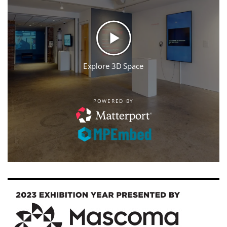
Image