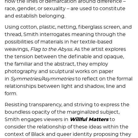
how the lines of demarcation around difference –
race, gender, or sexuality – are used to constitute
and establish belonging.
Using cotton, plastic, netting, fiberglass screen, and
thread, Smith interrogates meaning through the
possibilities of materials in her textile-based
weavings,
Flag to the Abyss.
As the artist explores
the tension between the definable and opaque,
the familiar and the abstract, they employ
photography and sculptural works on paper
in
Symmetries/Asymmetries
to reflect on the formal
relationships between light and shadow, line and
form.
Resisting transparency, and striving to express the
boundless opacity of the marginalized subject,
Smith engages viewers in
Willful Matters
to
consider the relationship of these ideas within the
context of Black and queer identity proposing they