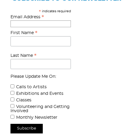
indicates required
*
*
Email Address
*
First Name
*
Last Name
Please Update Me On:
Calls to Artists
Exhibitions and Events
Classes
Volunteering and Getting
Involved
Monthly Newsletter