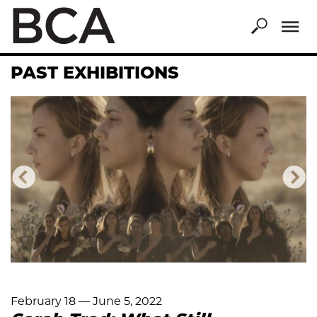
Skip
to
main
content
PAST EXHIBITIONS
Previous
Nex
February 18
—
June 5, 2022