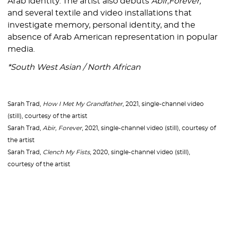
Arab identity. The artist also debuts
Abir
,
Forever,
and several textile and video installations that
investigate memory, personal identity, and the
absence of Arab American representation in popular
media.
*South West Asian / North African
Sarah Trad,
How I Met My Grandfather
, 2021, single-channel video
(still), courtesy of the artist
Sarah Trad,
Abir, Forever
, 2021, single-channel video (still), courtesy of
the artist
Sarah Trad,
Clench My Fists
, 2020, single-channel video (still),
courtesy of the artist