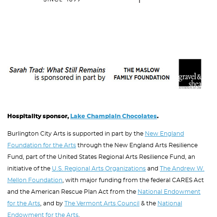
Image
Hospitality sponsor,
Lake Champlain Chocolates
.
Burlington City Arts is supported in part by the
New England
Foundation for the Arts
through the New England Arts Resilience
Fund, part of the United States Regional Arts Resilience Fund, an
initiative of the
U.S. Regional Arts Organizations
and
The Andrew W.
Mellon Foundation
, with major funding from the federal CARES Act
and the American Rescue Plan Act from the
National Endowment
for the Arts
, and by
The Vermont Arts Council
& the
National
Endowment for the Arts
.