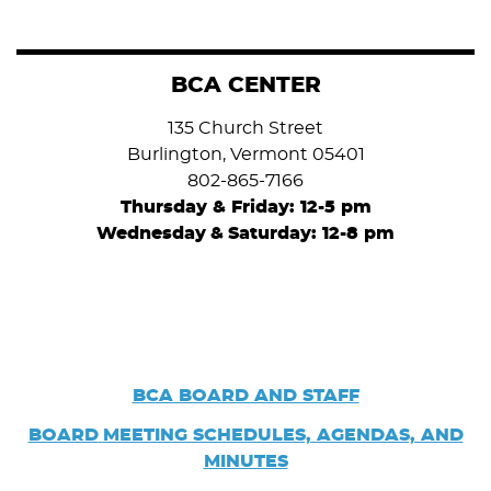
BCA CENTER
135 Church Street
Burlington, Vermont 05401
802-865-7166
Thursday & Friday: 12-5 pm
Wednesday
&
Saturday: 12-8 pm
BCA BOARD AND STAFF
BOARD
MEETING SCHEDULES, AGENDAS, AND
MINUTES