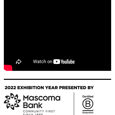
Image