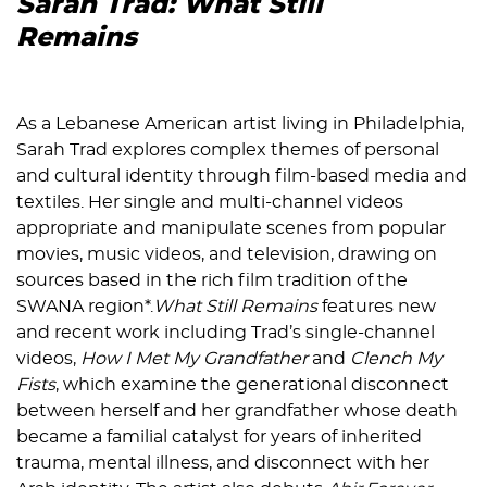
Sarah Trad: What Still
Remains
As a Lebanese American artist living in Philadelphia,
Sarah Trad explores complex themes of personal
and cultural identity through film-based media and
textiles. Her single and multi-channel videos
appropriate and manipulate scenes from popular
movies, music videos, and television, drawing on
sources based in the rich film tradition of the
SWANA region*.
What Still Remains
features new
and recent work including Trad’s single-channel
videos,
How I Met My Grandfather
and
Clench My
Fists
, which examine the generational disconnect
between herself and her grandfather whose death
became a familial catalyst for years of inherited
trauma, mental illness, and disconnect with her