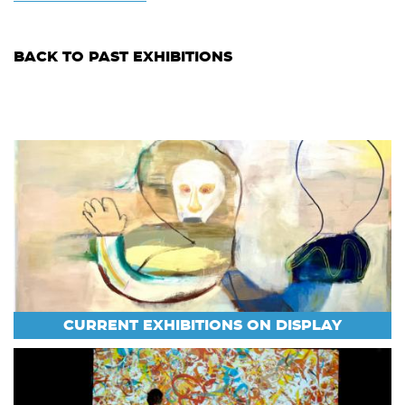
BACK TO PAST EXHIBITIONS
CURRENT EXHIBITIONS ON DISPLAY