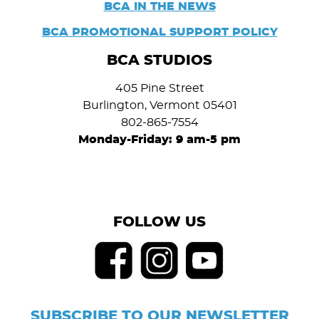
BCA IN THE NEWS
BCA PROMOTIONAL SUPPORT POLICY
BCA STUDIOS
405 Pine Street
Burlington, Vermont 05401
802-865-7554
Monday-Friday: 9 am-5 pm
FOLLOW US
SUBSCRIBE TO OUR NEWSLETTER