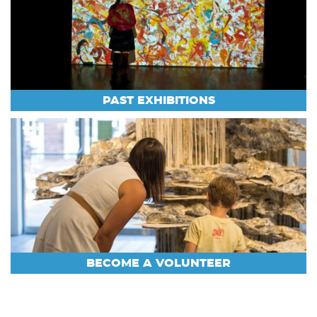
PAST EXHIBITIONS
BECOME A VOLUNTEER