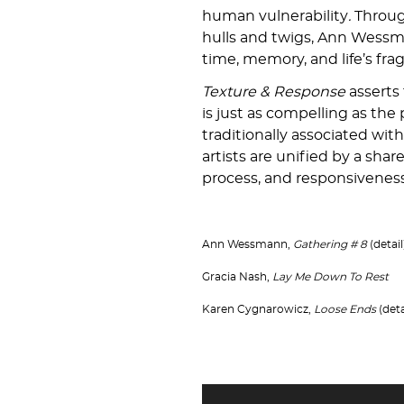
human vulnerability
.
Throug
hulls and twigs, Ann Wessm
time, memory, and life’s fragi
Texture & Response
asserts 
is just as compelling as the
traditionally associated with
artists are unified by a shar
process, and responsiveness 
Ann Wessmann,
Gathering # 8
(detail
Gracia Nash,
Lay Me Down To Rest
Karen Cygnarowicz,
Loose Ends
(deta