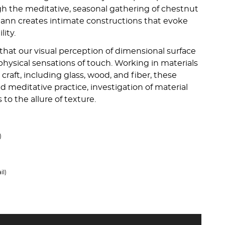
h the meditative, seasonal gathering of chestnut
ann creates intimate constructions that evoke
lity.
that our visual perception of dimensional surface
 physical sensations of touch. Working in materials
 craft, including glass, wood, and fiber, these
ed meditative practice, investigation of material
to the allure of texture.
)
il)