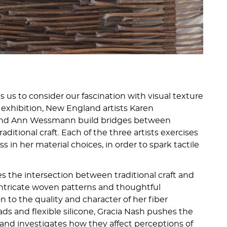
us to consider our fascination with visual texture
is exhibition, New England artists Karen
 and Ann Wessmann build bridges between
ditional craft. Each of the three artists exercises
s in her material choices, in order to spark tactile
 the intersection between traditional craft and
ntricate woven patterns and thoughtful
n to the quality and character of her fiber
eads and flexible silicone, Gracia Nash pushes the
 and investigates how they affect perceptions of