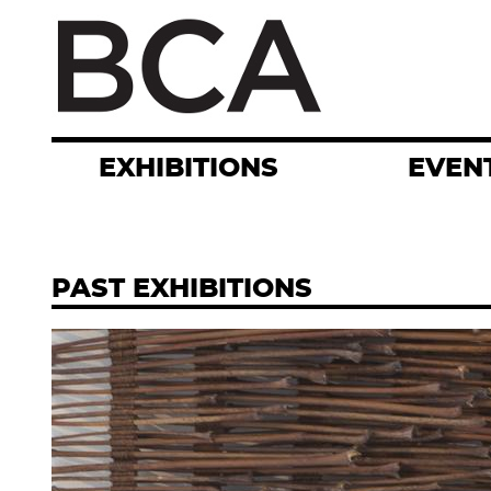
Skip
to
main
content
EXHIBITIONS
EVEN
PAST EXHIBITIONS