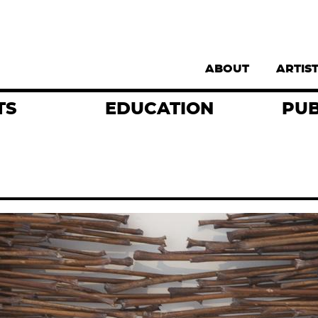
Supernav
ABOUT
ARTIS
TS
EDUCATION
PUB