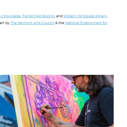
 Chocolates
,
Farrell Distributing
, and
William Hill Estate Winery
.
part by
The Vermont Arts Council
& the
National Endowment for