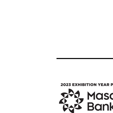
Image