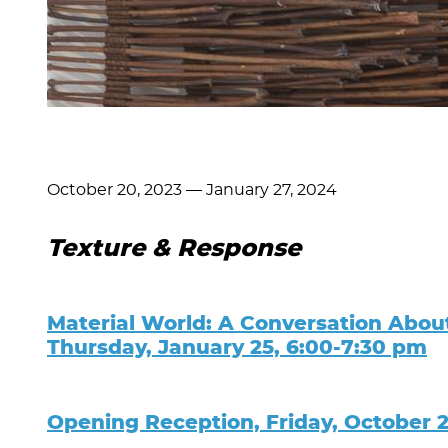
October 20, 2023
—
January 27, 2024
Texture & Response
Material World: A Conversation Abou
Thursday, January 25, 6:00-7:30 pm
Opening Reception, Friday, October 