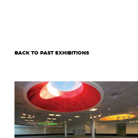
BACK TO PAST EXHIBITIONS