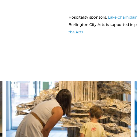
Hospitality sponsors,
Lake Champlain
Burlington City Arts is supported in 
the Arts
.