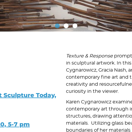
Texture & Response
prompts 
in sculptural artwork. In th
Cygnarowicz, Gracia Nash,
contemporary fine art and tra
creativity and resourcefulnes
curiosity in the viewer.
t Sculpture Today,
Karen Cygnarowicz examines
contemporary art through i
structures, drawing attentio
materials. Utilizing glass b
20, 5-7 pm
boundaries of her materials