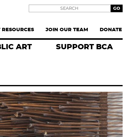
Search
T RESOURCES
JOIN OUR TEAM
DONATE
LIC ART
SUPPORT BCA