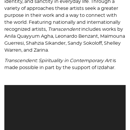
identity, and sanctity in everyday life. Through a
variety of approaches these artists seek a greater
purpose in their work and a way to connect with
the world. Featuring nationally and internationally
recognized artists,
Transcendent
includes works by
Anila Quayyum Agha, Leonardo Benzant, Maïmouna
Guerresi, Shahzia Sikander, Sandy Sokoloff, Shelley
Warren, and Zarina.
Transcendent: Spirituality in Contemporary Art
is
made possible in part by the support of Izdahar.