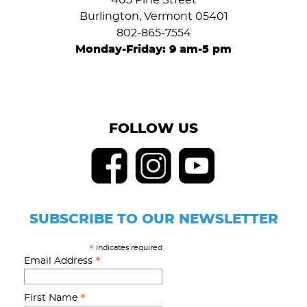
405 Pine Street
Burlington, Vermont 05401
802-865-7554
Monday-Friday: 9 am-5 pm
FOLLOW US
SUBSCRIBE TO OUR NEWSLETTER
indicates required
*
*
Email Address
*
First Name