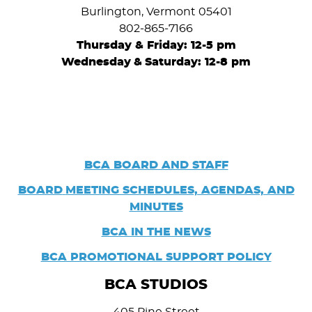
Burlington, Vermont 05401
802-865-7166
Thursday & Friday: 12-5 pm
Wednesday
&
Saturday: 12-8 pm
BCA BOARD AND STAFF
BOARD
MEETING SCHEDULES, AGENDAS, AND
MINUTES
BCA IN THE NEWS
BCA PROMOTIONAL SUPPORT POLICY
BCA STUDIOS