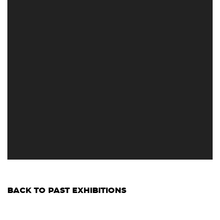
BACK TO PAST EXHIBITIONS