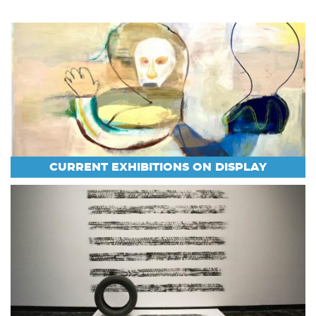
CURRENT EXHIBITIONS ON DISPLAY