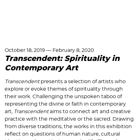
October 18, 2019
—
February 8, 2020
Transcendent: Spirituality in
Contemporary Art
Transcendent
presents a selection of artists who
explore or evoke themes of spirituality through
their work. Challenging the unspoken taboo of
representing the divine or faith in contemporary
art,
Transcendent
aims to connect art and creative
practice with the meditative or the sacred. Drawing
from diverse traditions, the works in this exhibition
reflect on questions of human nature, cultural