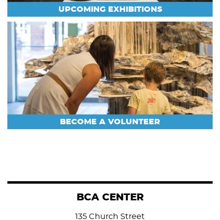
UPCOMING EXHIBITIONS
BECOME A VOLUNTEER
BCA CENTER
135 Church Street