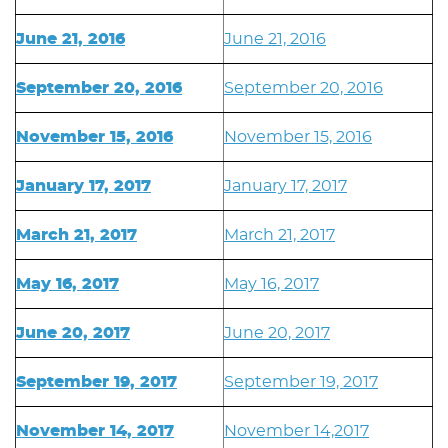
June 21, 2016
June 21, 2016
September 20, 2016
September 20, 2016
November 15, 2016
November 15, 2016
January 17, 2017
January 17, 2017
March 21, 2017
March 21, 2017
May 16, 2017
May 16, 2017
June 20, 2017
June 20, 2017
September 19, 2017
September 19, 2017
November 14, 2017
November 14,2017