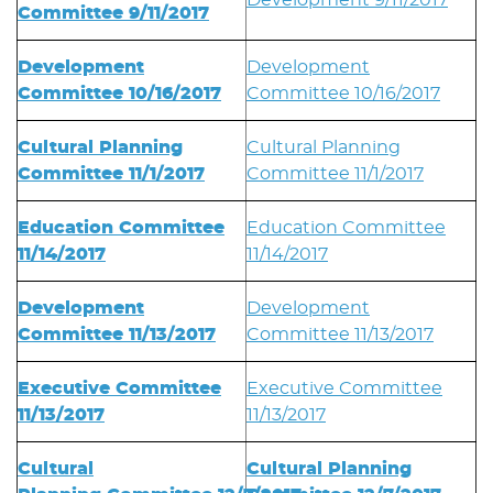
Development 9/11/2017
Committee 9/11/2017
Development
Development
Committee 10/16/2017
Committee 10/16/2017
Cultural Planning
Cultural Planning
Committee 11/1/2017
Committee 11/1/2017
Education Committee
Education Committee
11/14/2017
11/14/2017
Development
Development
Committee 11/13/2017
Committee 11/13/2017
Executive Committee
Executive Committee
11/13/2017
11/13/2017
Cultural
Cultural Planning