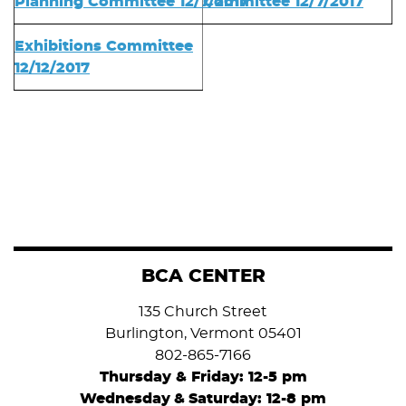
Planning Committee 12/7/2017
Committee 12/7/2017
Exhibitions Committee
12/12/2017
BCA CENTER
135 Church Street
Burlington, Vermont 05401
802-865-7166
Thursday & Friday: 12-5 pm
Wednesday
&
Saturday: 12-8 pm