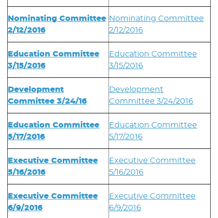
Nominating Committee
Nominating Committee
2/12/2016
2/12/2016
Education Committee
Education Committee
3/15/2016
3/15/2016
Development
Development
Committee 3/24/16
Committee 3/24/2016
Education Committee
Education Committee
5/17/2016
5/17/2016
Executive Committee
Executive Committee
5/16/2016
5/16/2016
Executive Committee
Executive Committee
6/9/2016
6/9/2016