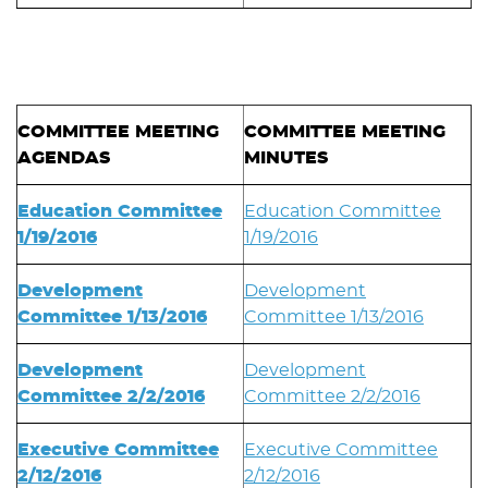
COMMITTEE MEETING
COMMITTEE MEETING
AGENDAS
MINUTES
Education Committee
Education Committee
1/19/2016
1/19/2016
Development
Development
Committee 1/13/2016
Committee 1/13/2016
Development
Development
Committee 2/2/2016
Committee 2/2/2016
Executive Committee
Executive Committee
2/12/2016
2/12/2016