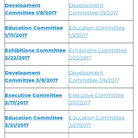
Development
Development
Committee 1/9/2017
Committee 1/9/2017
Education Committee
Education Committee
1/17/2017
1/9/2017
Exhibitions Committee
Exhibitions Committee
2/22/2017
2/22/2017
Development
Development
Committee 3/6/2017
Committee 3/6/2017
Executive Committee
Executive Committee
3/17/2017
3/17/2017
Education Committee
Education Committee
3/21/2017
3/27/2017