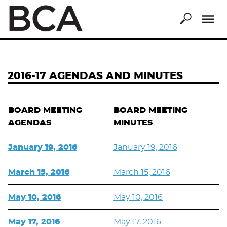
Skip
to
main
content
2016-17 AGENDAS AND MINUTES
BOARD MEETING
BOARD MEETING
AGENDAS
MINUTES
January 19, 2016
January 19, 2016
March 15, 2016
March 15, 2016
May 10, 2016
May 10, 2016
May 17, 2016
May 17, 2016