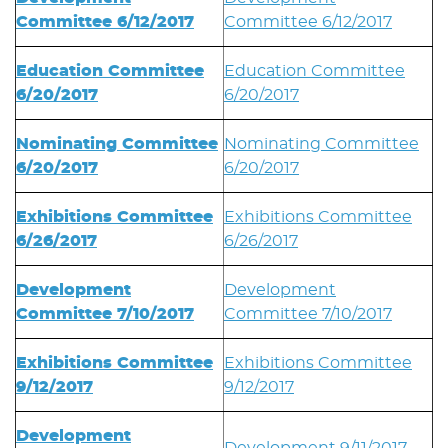
Committee 6/12/2017
Committee 6/12/2017
Education Committee
Education Committee
6/20/2017
6/20/2017
Nominating Committee
Nominating Committee
6/20/2017
6/20/2017
Exhibitions Committee
Exhibitions Committee
6/26/2017
6/26/2017
Development
Development
Committee 7/10/2017
Committee 7/10/2017
Exhibitions Committee
Exhibitions Committee
9/12/2017
9/12/2017
Development