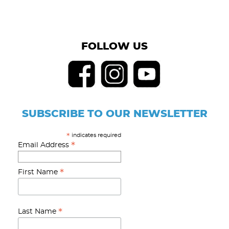
FOLLOW US
SUBSCRIBE TO OUR NEWSLETTER
indicates required
*
*
Email Address
*
First Name
*
Last Name