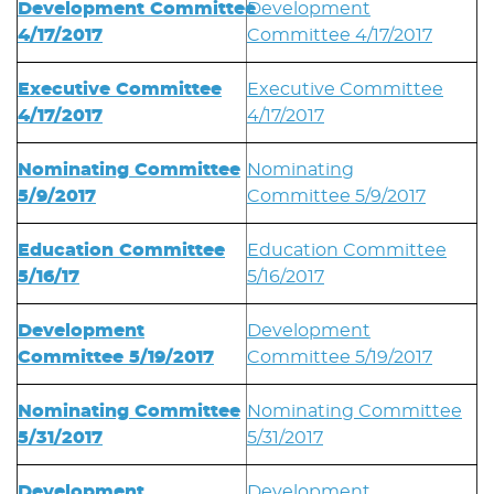
Development Committee
Development
4/17/2017
Committee 4/17/2017
Executive Committee
Executive Committee
4/17/2017
4/17/2017
Nominating Committee
Nominating
5/9/2017
Committee 5/9/2017
Education Committee
Education Committee
5/16/17
5/16/2017
Development
Development
Committee 5/19/2017
Committee 5/19/2017
Nominating Committee
Nominating Committee
5/31/2017
5/31/2017
Development
Development