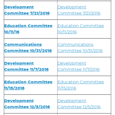
Development
Development
Committee 7/21/2016
Committee 7/21/2016
Education Committee
Education Committee
10/11/16
10/11/2016
Communications
Communications
Committee 10/31/2016
Committee 10/31/2016
Development
Development
Committee 11/7/2016
Committee 11/7/2016
Education Committee
Education Committee
11/15/2016
11/15/2016
Development
Development
Committee 12/5/2016
Committee 12/5/2016