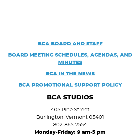
BCA BOARD AND STAFF
BOARD
MEETING SCHEDULES, AGENDAS, AND
MINUTES
BCA IN THE NEWS
BCA PROMOTIONAL SUPPORT POLICY
BCA STUDIOS
405 Pine Street
Burlington, Vermont 05401
802-865-7554
Monday-Friday: 9 am-5 pm