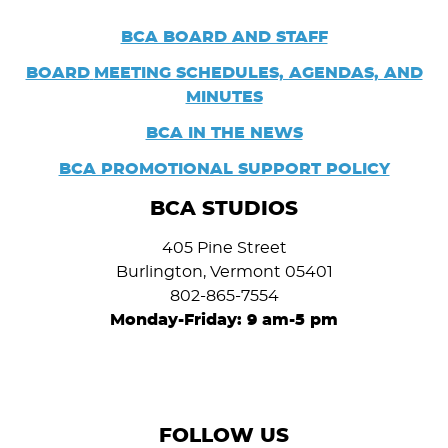
BCA BOARD AND STAFF
BOARD
MEETING SCHEDULES, AGENDAS, AND
MINUTES
BCA IN THE NEWS
BCA PROMOTIONAL SUPPORT POLICY
BCA STUDIOS
405 Pine Street
Burlington, Vermont 05401
802-865-7554
Monday-Friday: 9 am-5 pm
FOLLOW US