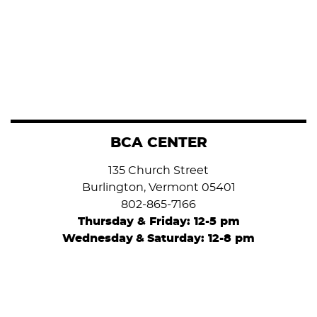
BCA CENTER
135 Church Street
Burlington, Vermont 05401
802-865-7166
Thursday & Friday: 12-5 pm
Wednesday
&
Saturday: 12-8 pm