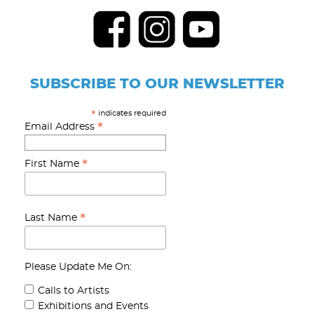
SUBSCRIBE TO OUR NEWSLETTER
indicates required
*
*
Email Address
*
First Name
*
Last Name
Please Update Me On:
Calls to Artists
Exhibitions and Events