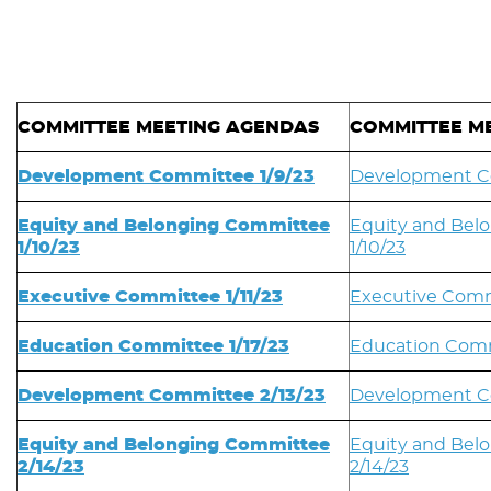
COMMITTEE MEETING AGENDAS
COMMITTEE ME
Development Committee 1/9/23
Development Co
Equity and Belonging Committee
Equity and Bel
1/10/23
1/10/23
Executive Committee 1/11/23
Executive Commi
Education Committee 1/17/23
Education Comm
Development Committee 2/13/23
Development Co
Equity and Belonging Committee
Equity and Bel
2/14/23
2/14/23