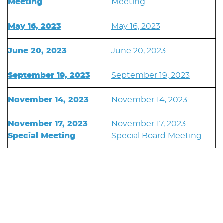
Meeting
Meeting
May 16, 2023
May 16, 2023
June 20, 2023
June 20, 2023
September 19, 2023
September 19, 2023
November 14, 2023
November 14, 2023
November 17, 2023
November 17, 2023
Special Meeting
Special Board Meeting