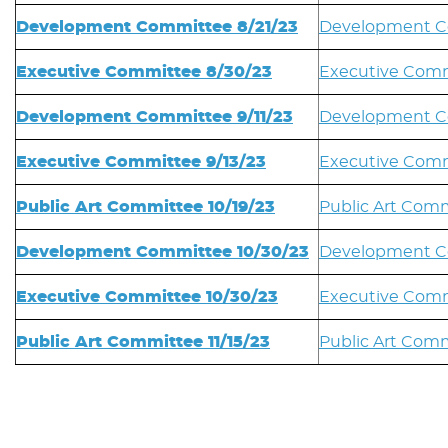
Development Committee 8/21/23
Development Co
Executive Committee 8/30/23
Executive Comm
Development Committee 9/11/23
Development Co
Executive Committee 9/13/23
Executive Comm
Public Art Committee 10/19/23
Public Art Comm
Development Committee 10/30/23
Development C
Executive Committee 10/30/23
Executive Comm
Public Art Committee 11/15/23
Public Art Comm