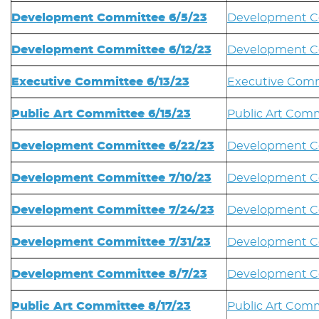
Development Committee 6/5/23
Development C
Development Committee 6/12/23
Development Co
Executive Committee 6/13/23
Executive Comm
Public Art Committee 6/15/23
Public Art Comm
Development Committee 6/22/23
Development C
Development Committee 7/10/23
Development Co
Development Committee 7/24/23
Development C
Development Committee 7/31/23
Development Co
Development Committee 8/7/23
Development C
Public Art Committee 8/17/23
Public Art Comm