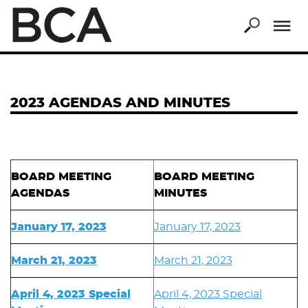
Skip
to
main
content
2023 AGENDAS AND MINUTES
BOARD MEETING
BOARD MEETING
AGENDAS
MINUTES
January 17, 2023
January 17, 2023
March 21, 2023
March 21, 2023
April 4, 2023 Special
April 4, 2023 Special