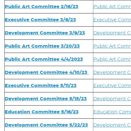
Public Art Committee 2/16/23
Public Art Comm
Executive Committee 3/6/23
Executive Comm
Development Committee 3/9/23
Development C
Public Art Committee 3/20/23
Public Art Comm
Public Art Committee 4/4/2023
Public Art Comm
Development Committee 4/10/23
Development C
Executive Committee 5/11/23
Executive Commi
Development Committee 5/15/23
Development Co
Education Committee 5/16/23
Education Comm
Development Committee 5/22/23
Development C