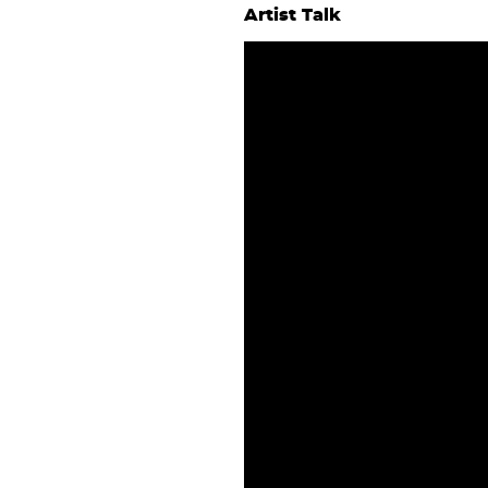
Artist Talk