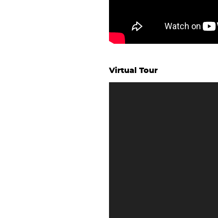
Virtual Tour