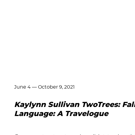
June 4
—
October 9, 2021
Kaylynn Sullivan TwoTrees: Fal
Language: A Travelogue