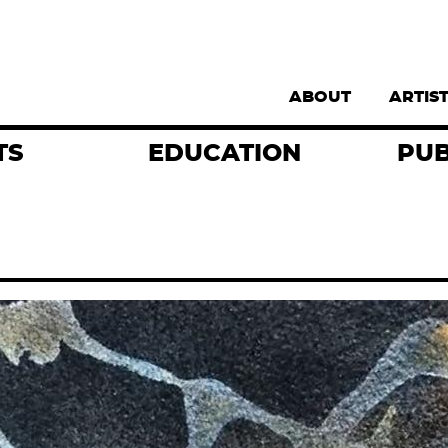
Supernav
ABOUT
ARTIS
TS
EDUCATION
PUB