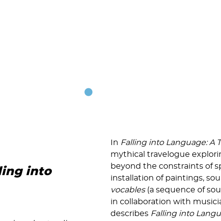
In
Falling into Language: A 
mythical travelogue explori
beyond the constraints of 
ling into
installation of paintings, 
vocables
(a sequence of sou
in collaboration with music
describes
Falling into Lang