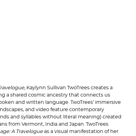
Travelogue,
Kaylynn Sullivan TwoTrees creates a
ng a shared cosmic ancestry that connects us
spoken and written language. TwoTrees’ immersive
soundscapes, and video feature contemporary
nds and syllables without literal meaning) created
ians from Vermont, India and Japan. TwoTrees
uage: A Travelogue
as a visual manifestation of her