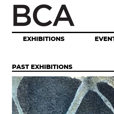
Skip
to
main
content
EXHIBITIONS
EVEN
PAST EXHIBITIONS