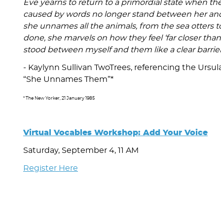
Eve yearns to return to a primordial state when 
caused by words no longer stand between her and t
she unnames all the animals, from the sea otters 
done, she marvels on how they feel ‘far closer th
stood between myself and them like a clear barrier
- Kaylynn Sullivan TwoTrees, referencing the Ursula
“She Unnames Them”*
* The New Yorker, 21 January 1985
Virtual Vocables Workshop: Add Your Voice
Saturday, September 4, 11 AM
Register Here