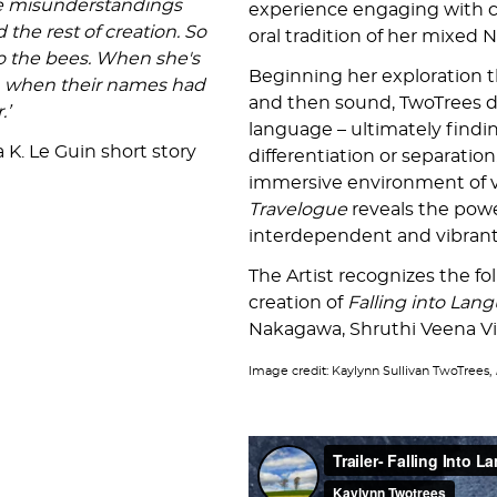
the misunderstandings
experience engaging with c
he rest of creation. So
oral tradition of her mixed 
to the bees. When she's
Beginning her exploration t
an when their names had
and then sound, TwoTrees d
.’
language – ultimately findin
 K. Le Guin short story
differentiation or separati
immersive environment of v
Travelogue
reveals the powe
interdependent and vibran
The Artist recognizes the fo
creation of
Falling into Lan
Nakagawa, Shruthi Veena Vi
Image credit: Kaylynn Sullivan TwoTrees,