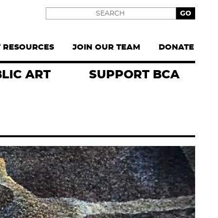
Search
T RESOURCES
JOIN OUR TEAM
DONATE
LIC ART
SUPPORT BCA