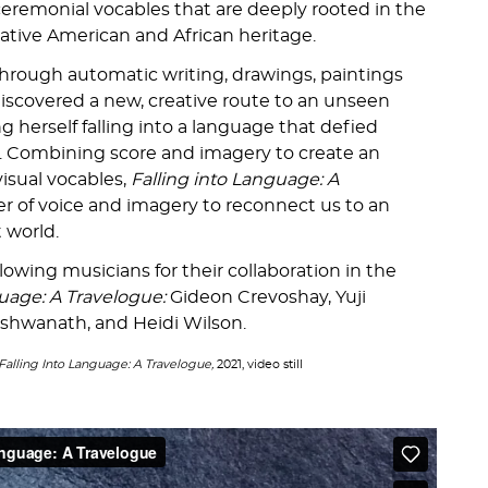
eremonial vocables that are deeply rooted in the
Native American and African heritage.
hrough automatic writing, drawings, paintings
iscovered a new, creative route to an unseen
g herself falling into a language that defied
on. Combining score and imagery to create an
isual vocables,
Falling into Language: A
r of voice and imagery to reconnect us to an
t world.
llowing musicians for their collaboration in the
guage: A Travelogue:
Gideon Crevoshay, Yuji
shwanath, and Heidi Wilson.
Falling Into Language: A Travelogue,
2021, video still